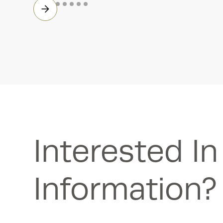
Interested I
Information?