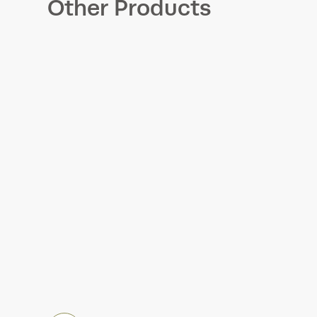
Other Products
Accelerometers