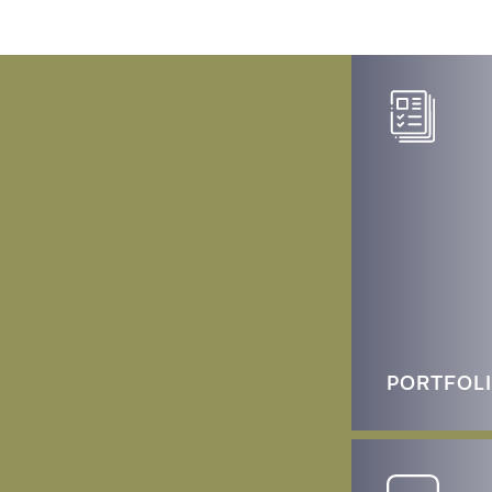
PORTFOL