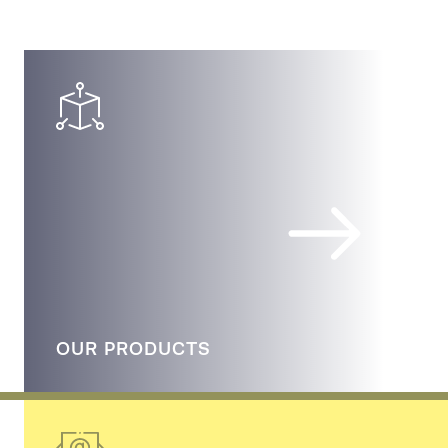
OUR PRODUCTS