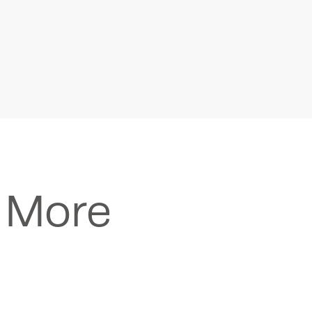
n More