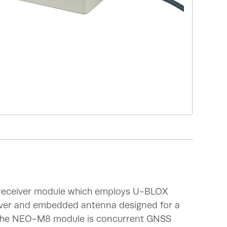
 receiver module which employs U-BLOX
ver and embedded antenna designed for a
.The NEO-M8 module is concurrent GNSS