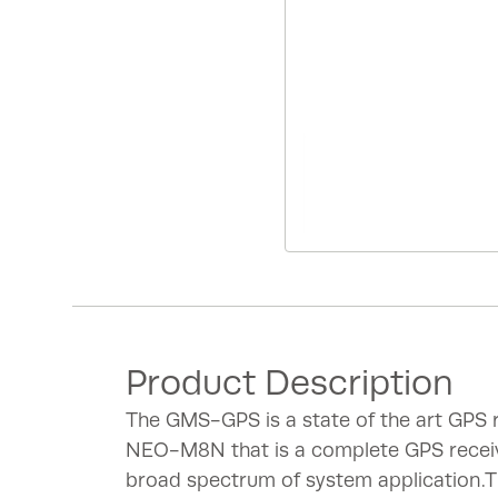
Product Description
The GMS-GPS is a state of the art GPS
NEO-M8N that is a complete GPS recei
broad spectrum of system application