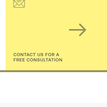
CONTACT US FOR A
FREE CONSULTATION