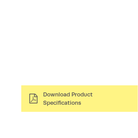
Download Product
Specifications