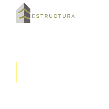
GMS-GPS