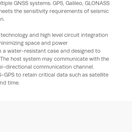
ultiple GNSS systems: GPS, Galileo, GLONASS
meets the sensitivity requirements of seismic
n.
echnology and high level circuit integration
 minimizing space and power
 a water-resistant case and designed to
. The host system may communicate with the
bi-directional communication channel.
PS to retain critical data such as satellite
and time.