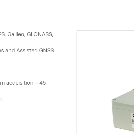
PS, Galileo, GLONASS,
ems and Assisted GNSS
m acquisition - 45
n