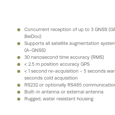
Concurrent reception of up to 3 GNSS (G
BeiDou)
Supports all satellite augmentation syst
(A-GNSS)
30 nanosecond time accuracy (RMS)
< 2.5 m position accuracy GPS
< 1 second re-acquisition - 5 seconds war
seconds cold acquisition
RS232 or optionally RS485 communicatio
Built-in antenna or external antenna
Rugged, water resistant housing