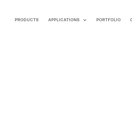
PRODUCTS
APPLICATIONS
PORTFOLIO