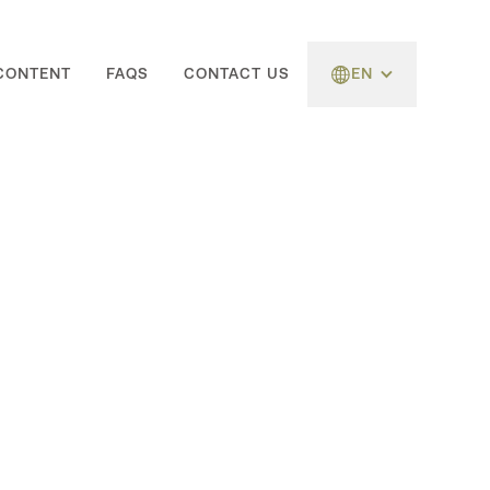
CONTENT
FAQS
CONTACT US
EN
Follow Us