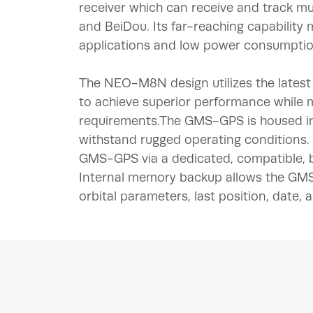
receiver which can receive and track m
and BeiDou. Its far-reaching capability 
applications and low power consumptio
The NEO-M8N design utilizes the latest t
to achieve superior performance while
requirements.The GMS-GPS is housed in
withstand rugged operating conditions
GMS-GPS via a dedicated, compatible, 
Internal memory backup allows the GMS-G
orbital parameters, last position, date, 