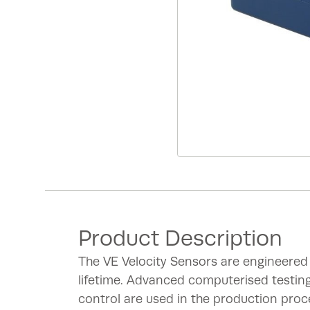
Product Description
The VE Velocity Sensors are engineered
lifetime. Advanced computerised testin
control are used in the production proc