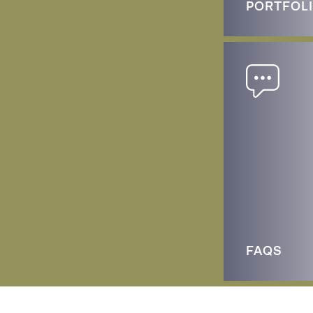
PORTFOL
FAQS