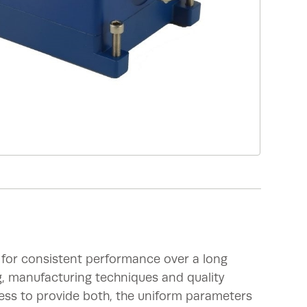
 for consistent performance over a long
g, manufacturing techniques and quality
ess to provide both, the uniform parameters