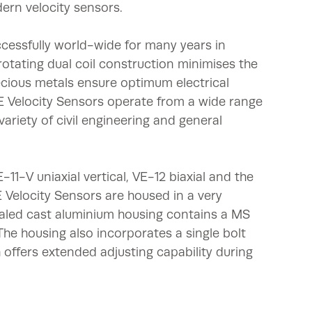
dern velocity sensors.
cessfully world-wide for many years in
rotating dual coil construction minimises the
ecious metals ensure optimum electrical
VE Velocity Sensors operate from a wide range
variety of civil engineering and general
-11-V uniaxial vertical, VE-12 biaxial and the
VE Velocity Sensors are housed in a very
aled cast aluminium housing contains a MS
 The housing also incorporates a single bolt
 offers extended adjusting capability during