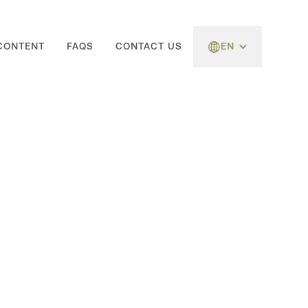
CONTENT
FAQS
CONTACT US
EN
Follow Us