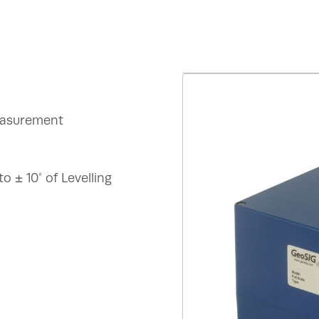
measurement
 ± 10° of Levelling