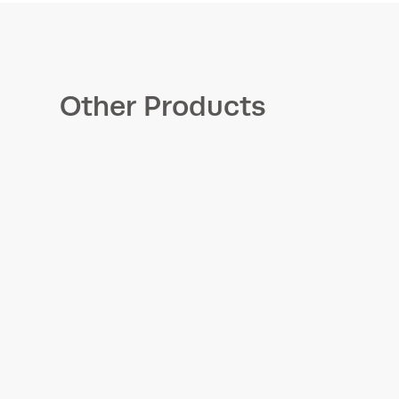
Other Products