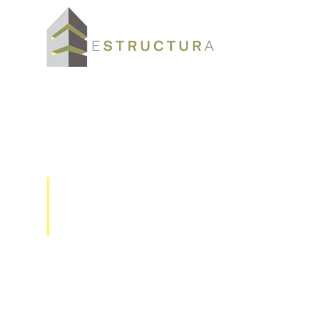
VE-1x Velocity 