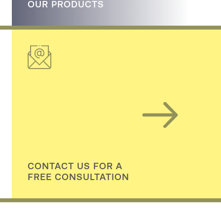
OUR PRODUCTS
CONTACT US FOR A
FREE CONSULTATION