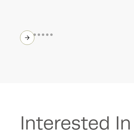
Accelerometers
Interested I