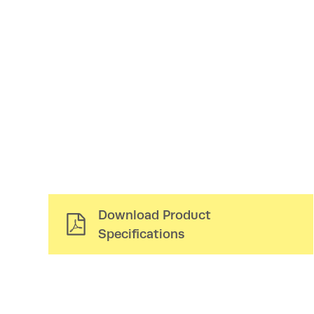
Download Product
Specifications