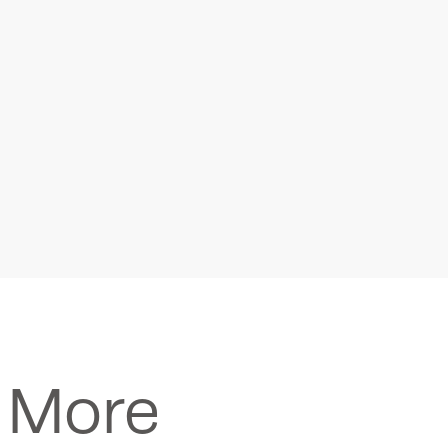
Seismometers
Recorders / Digitize
n More