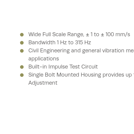
Wide Full Scale Range, ± 1 to ± 100 mm/s
Bandwidth 1 Hz to 315 Hz
Civil Engineering and general vibration 
applications
Built-in Impulse Test Circuit
Single Bolt Mounted Housing provides up to
Adjustment