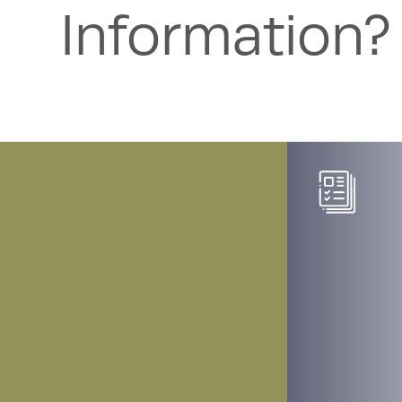
Information?