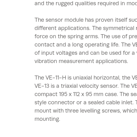
and the rugged qualities required in mo
The sensor module has proven itself suc
different applications. The symmetrical 
force on the spring arms. The use of pr
contact and a long operating life. The 
of input voltages and can be used for a 
vibration measurement applications.
The VE-11-H is uniaxial horizontal, the VE
VE-13 is a triaxial velocity sensor. The 
compact 195 x 112 x 95 mm case. The se
style connector or a sealed cable inlet.
mount with three levelling screws, which
mounting.