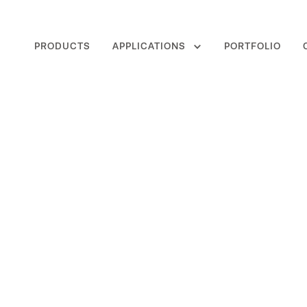
PRODUCTS
APPLICATIONS
PORTFOLIO
Sensor