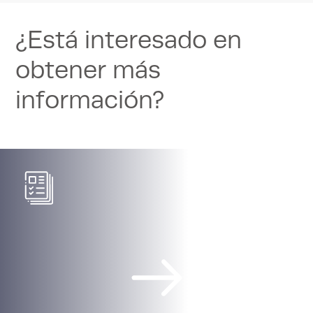
¿Está interesado en
obtener más
información?