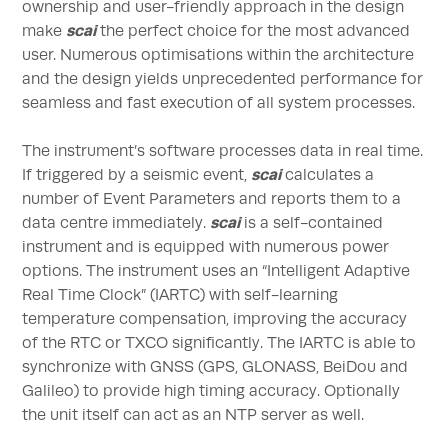
ownership and user-friendly approach in the design
scai
make
the perfect choice for the most advanced
user. Numerous optimisations within the architecture
and the design yields unprecedented performance for
seamless and fast execution of all system processes.
The instrument’s software processes data in real time.
scai
If triggered by a seismic event,
calculates a
number of Event Parameters and reports them to a
scai
data centre immediately.
is a self-contained
instrument and is equipped with numerous power
options. The instrument uses an “Intelligent Adaptive
Real Time Clock” (IARTC) with self-learning
temperature compensation, improving the accuracy
of the RTC or TXCO significantly. The IARTC is able to
synchronize with GNSS (GPS, GLONASS, BeiDou and
Galileo) to provide high timing accuracy. Optionally
the unit itself can act as an NTP server as well.