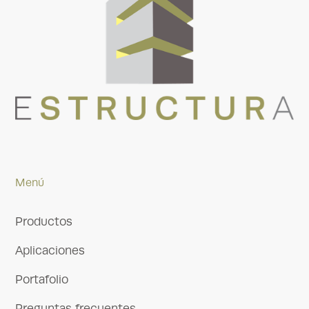
Menú
Productos
Aplicaciones
Portafolio
Preguntas frecuentes