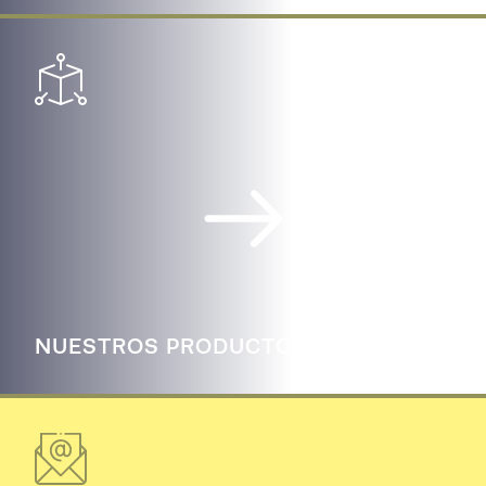
NUESTROS PRODUCTOS