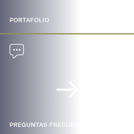
PORTAFOLIO
PREGUNTAS FRECUENTES