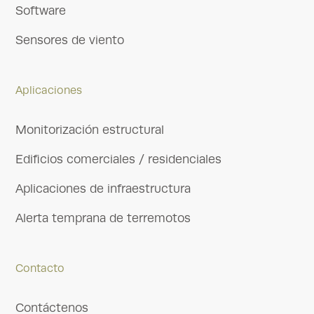
Software
Sensores de viento
Aplicaciones
Monitorización estructural
Edificios comerciales / residenciales
Aplicaciones de infraestructura
Alerta temprana de terremotos
Contacto
Contáctenos