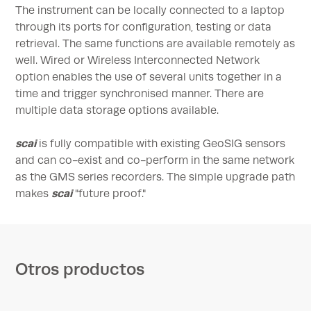
The instrument can be locally connected to a laptop
through its ports for configuration, testing or data
retrieval. The same functions are available remotely as
well. Wired or Wireless Interconnected Network
option enables the use of several units together in a
time and trigger synchronised manner. There are
multiple data storage options available.
scai
is fully compatible with existing GeoSIG sensors
and can co-exist and co-perform in the same network
as the GMS series recorders. The simple upgrade path
scai
makes
"future proof."
Otros productos