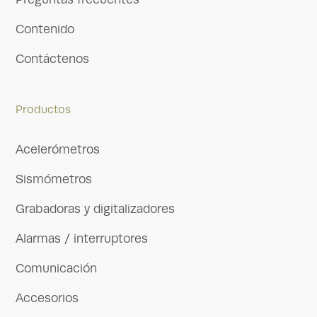
Contenido
Contáctenos
Productos
Acelerómetros
Sismómetros
Grabadoras y digitalizadores
Alarmas / interruptores
Comunicación
Accesorios