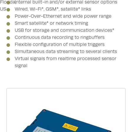
Internal built-in and/or external sensor options
Wired, Wi-Fi*, GSM*, satellite* links
Power-Over-Ethernet and wide power range
Smart satellite* or network timing
USB for storage and communication devices*
Continuous data recording to ringbuffers
Flexible configuration of multiple triggers
Simultaneous data streaming to several clients
Virtual signals from realtime processed sensor
signal