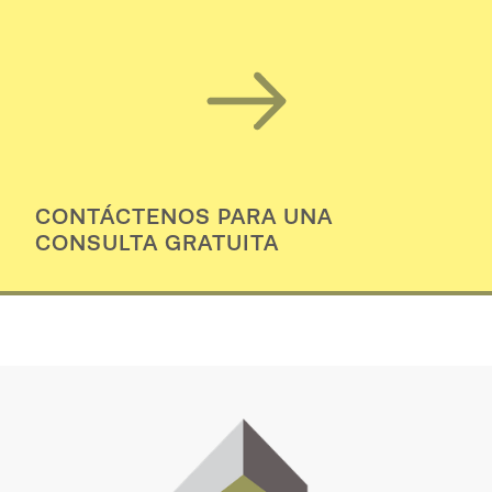
CONTÁCTENOS PARA UNA
CONSULTA GRATUITA