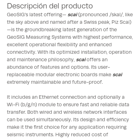
Descripción del producto
scai
GeoSIG's latest offering—
(pronounced /skaI/, like
the sky above and named after a Swiss peak, Piz Scai)
—is the groundbreaking latest generation of the
GeoSIG Measuring Systems with highest performance,
excellent operational flexibility and enhanced
connectivity. With its optimized installation, operation
scai
and maintenance philosophy,
offers an
abundance of features and options. Its user-
scai
replaceable modular electronic boards make
extremely maintainable and future-proof.
It includes an Ethernet connection and optionally a
Wi-Fi (b/g/n) module to ensure fast and reliable data
transfer. Both wired and wireless network interfaces
can be used simultaneously. Its design and efficiency
make it the first choice for any application requiring
seismic instruments. Highly reduced cost of