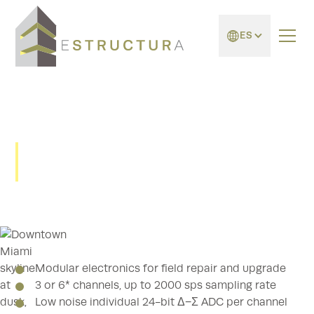
ES
scai - Serie GMS
Modular electronics for field repair and upgrade
3 or 6* channels, up to 2000 sps sampling rate
Low noise individual 24-bit Δ−Σ ADC per channel