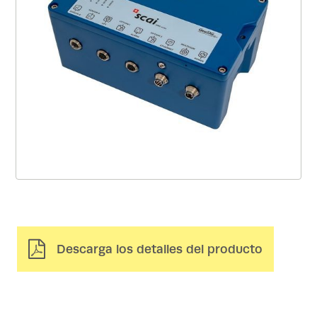
Descarga los detalles del producto